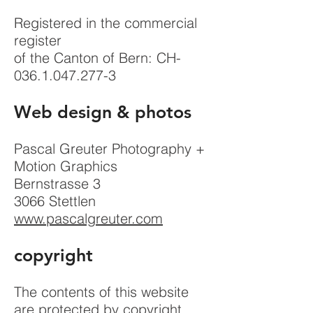
Registered in the commercial
register
of the Canton of Bern: CH-
036.1.047.277-3
Web design & photos
Pascal Greuter Photography +
Motion Graphics
Bernstrasse 3
3066 Stettlen
www.pascalgreuter.com
copyright
The contents of this website
are protected by copyright.