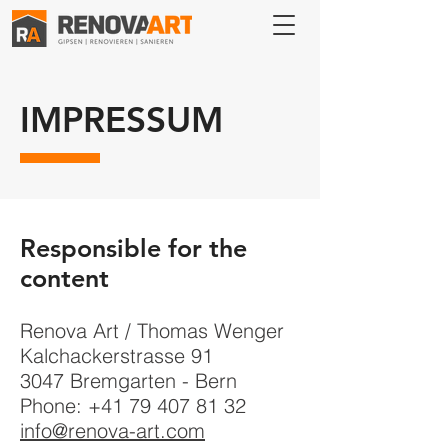
IMPRESSUM
Responsible for the
content
Renova Art / Thomas Wenger
Kalchackerstrasse 91
3047 Bremgarten - Bern
Phone:
+41 79 407 81 32
info@renova-art.com