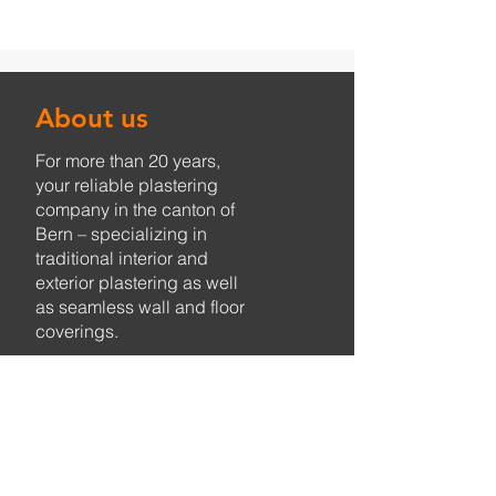
About us
For more than 20 years,
your reliable plastering
company in the canton of
Bern – specializing in
traditional interior and
exterior plastering as well
as seamless wall and floor
coverings.
Services
Plastering work
Monument protection
Seamless coverings