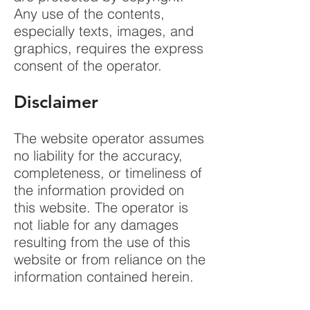
Any use of the contents,
especially texts, images, and
graphics, requires the express
consent of the operator.
Disclaimer
The website operator assumes
no liability for the accuracy,
completeness, or timeliness of
the information provided on
this website. The operator is
not liable for any damages
resulting from the use of this
website or from reliance on the
information contained herein.